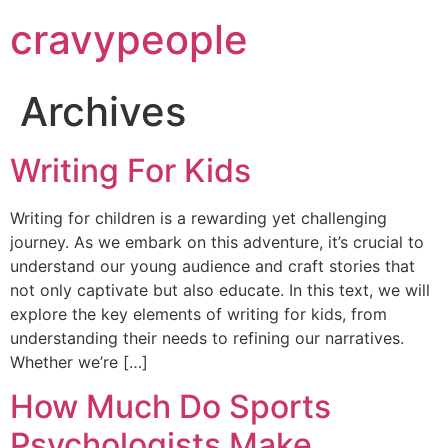
cravypeople
Archives
Writing For Kids
Writing for children is a rewarding yet challenging
journey. As we embark on this adventure, it’s crucial to
understand our young audience and craft stories that
not only captivate but also educate. In this text, we will
explore the key elements of writing for kids, from
understanding their needs to refining our narratives.
Whether we’re […]
How Much Do Sports
Psychologists Make