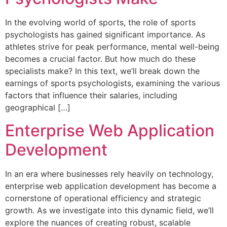
In the evolving world of sports, the role of sports
psychologists has gained significant importance. As
athletes strive for peak performance, mental well-being
becomes a crucial factor. But how much do these
specialists make? In this text, we’ll break down the
earnings of sports psychologists, examining the various
factors that influence their salaries, including
geographical […]
Enterprise Web Application
Development
In an era where businesses rely heavily on technology,
enterprise web application development has become a
cornerstone of operational efficiency and strategic
growth. As we investigate into this dynamic field, we’ll
explore the nuances of creating robust, scalable